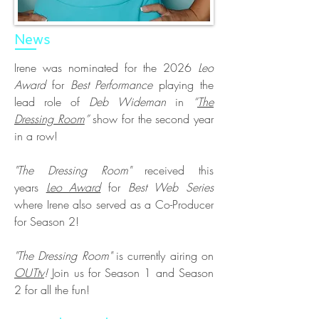
News
Irene was nominated for the 2026
Leo
Award
for
Best Performance
playing the
lead role of
Deb Wideman
in
“
The
Dressing Room
”
show for the second year
in a row!
"The Dressing Room"
received this
years
Leo Award
for
Best Web Series
where Irene also served as a Co-Producer
for Season 2!
"The Dressing Room"
is currently airing on
OUTtv
!
Join us for Season 1 and Season
2 for all the fun!