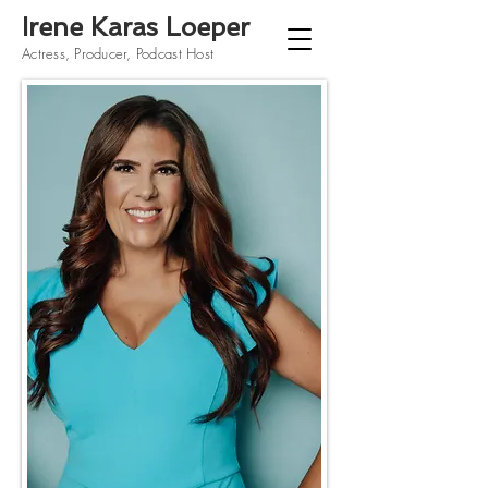
Irene Karas Loeper
Actress, Producer, Podcast Host