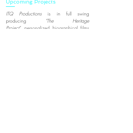
Upcoming Projects
ITQ Productions
is in full swing
producing
"
The Heritage
Project
",
personalized biographical films
celebrating your family history, in
collaboration with
Moonrider Productions
.
Enjoy selected clients
here
.
#ilo_onlocation
the Podcast is currently in
pre-production for
Season 05, let's stay
alive! Catch up on all your favourite
episodes
here
.
IMDB | DEMO
RESUME
Copyright © 2026 Irene Karas Loeper,
#ilo_onlocation, ITQ Productions - All Rights Reserved